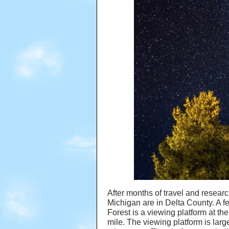
After months of travel and researc
Michigan are in Delta County. A f
Forest is a viewing platform at the
mile. The viewing platform is la