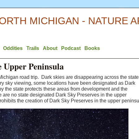
ORTH MICHIGAN - NATURE 
Oddities
Trails
About
Podcast
Books
he Upper Peninsula
Michigan road trip. Dark skies are disappearing across the state
arry sky viewing, some locations have been designated as Dark
y the state protects these areas from development and the
here are no state designated Dark Sky Preserves in the upper
rohibits the creation of Dark Sky Preserves in the upper peninsu