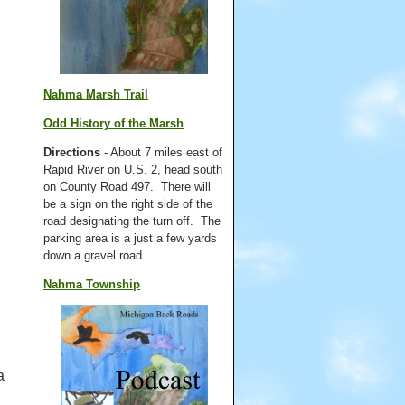
Nahma Marsh Trail
Odd History of the Marsh
Directions
- About 7 miles east of
Rapid River on U.S. 2, head south
on County Road 497. There will
be a sign on the right side of the
road designating the turn off. The
parking area is a just a few yards
down a gravel road.
Nahma Township
a