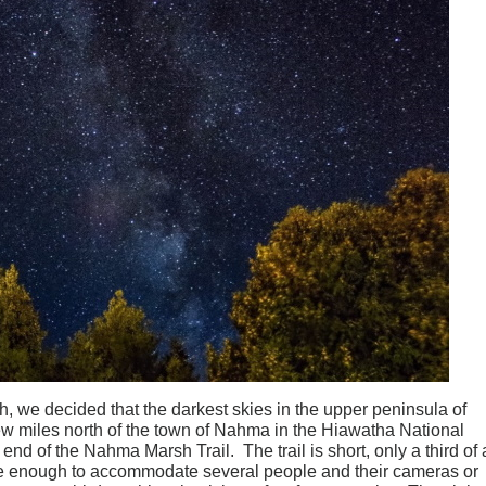
h, we decided that the darkest skies in the upper peninsula of
ew miles north of the town of Nahma in the Hiawatha National
 end of the Nahma Marsh Trail. The trail is short, only a third of 
rge enough to accommodate several people and their cameras or