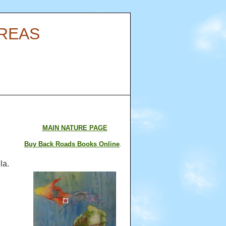
AREAS
MAIN NATURE PAGE
Buy Back Roads Books Online
.
la.