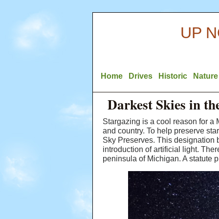
UP N
Home
Drives
Historic
Nature
Darkest Skies in t
Stargazing is a cool reason for a 
and country. To help preserve st
Sky Preserves. This designation b
introduction of artificial light. T
peninsula of Michigan. A statute p