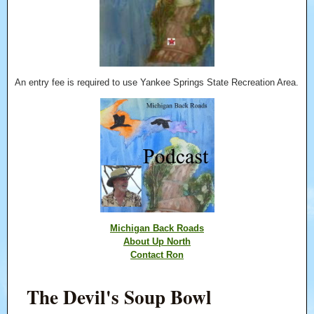
An entry fee is required to use Yankee Springs State Recreation Area.
Michigan Back Roads
About Up North
Contact Ron
The Devil's Soup Bowl