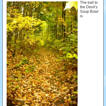
The trail to
the Devil's
Soup Bowl
is