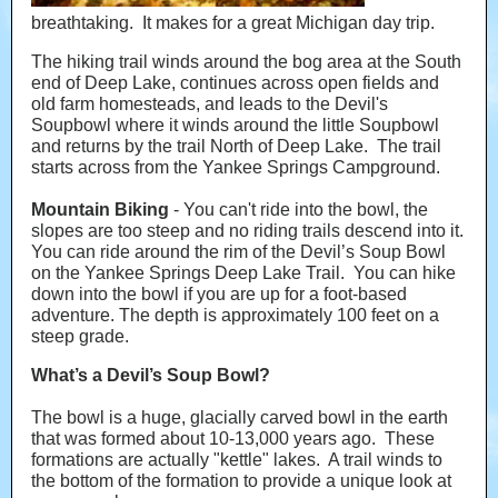
breathtaking. It makes for a great Michigan day trip.
The hiking trail winds around the bog area at the South
end of Deep Lake, continues across open fields and
old farm homesteads, and leads to the Devil's
Soupbowl where it winds around the little Soupbowl
and returns by the trail North of Deep Lake. The trail
starts across from the Yankee Springs Campground.
Mountain Biking
- You can't ride into the bowl, the
slopes are too steep and no riding trails descend into it.
You can ride around the rim of the Devil’s Soup Bowl
on the Yankee Springs Deep Lake Trail. You can hike
down into the bowl if you are up for a foot-based
adventure. The depth is approximately 100 feet on a
steep grade.
What’s a Devil’s Soup Bowl?
The bowl is a huge, glacially carved bowl in the earth
that was formed about 10-13,000 years ago. These
formations are actually "kettle" lakes. A trail winds to
the bottom of the formation to provide a unique look at