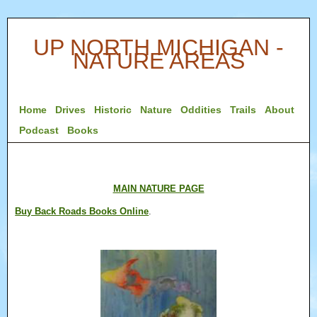
UP NORTH MICHIGAN -
NATURE AREAS
Home
Drives
Historic
Nature
Oddities
Trails
About
Podcast
Books
MAIN NATURE PAGE
Buy Back Roads Books Online
.