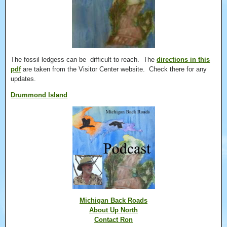
The fossil ledgess can be difficult to reach. The
directions in this
pdf
are taken from the Visitor Center website. Check there for any
updates.
Drummond Island
Michigan Back Roads
About Up North
Contact Ron