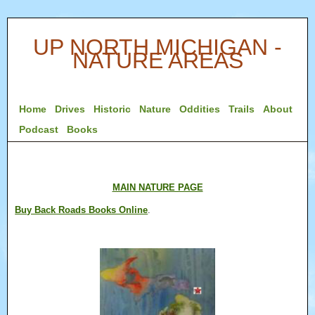
UP NORTH MICHIGAN -
NATURE AREAS
Home
Drives
Historic
Nature
Oddities
Trails
About
Podcast
Books
MAIN NATURE PAGE
Buy Back Roads Books Online
.