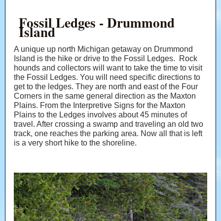
Fossil Ledges - Drummond
Island
A unique up north Michigan getaway on Drummond
Island is the hike or drive to the Fossil Ledges. Rock
hounds and collectors will want to take the time to visit
the Fossil Ledges. You will need specific directions to
get to the ledges. They are north and east of the Four
Corners in the same general direction as the Maxton
Plains. From the Interpretive Signs for the Maxton
Plains to the Ledges involves about 45 minutes of
travel. After crossing a swamp and traveling an old two
track, one reaches the parking area. Now all that is left
is a very short hike to the shoreline.