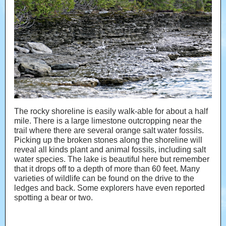
The rocky shoreline is easily walk-able for about a half
mile. There is a large limestone outcropping near the
trail where there are several orange salt water fossils.
Picking up the broken stones along the shoreline will
reveal all kinds plant and animal fossils, including salt
water species. The lake is beautiful here but remember
that it drops off to a depth of more than 60 feet. Many
varieties of wildlife can be found on the drive to the
ledges and back. Some explorers have even reported
spotting a bear or two.