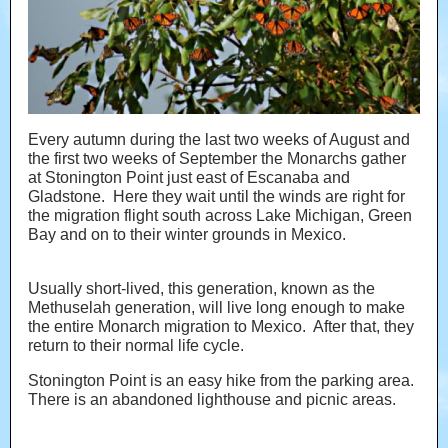
Every autumn during the last two weeks of August and
the first two weeks of September the Monarchs gather
at Stonington Point just east of Escanaba and
Gladstone. Here they wait until the winds are right for
the migration flight south across Lake Michigan, Green
Bay and on to their winter grounds in Mexico.
Usually short-lived, this generation, known as the
Methuselah generation, will live long enough to make
the entire Monarch migration to Mexico. After that, they
return to their normal life cycle.
Stonington Point is an easy hike from the parking area.
There is an abandoned lighthouse and picnic areas.