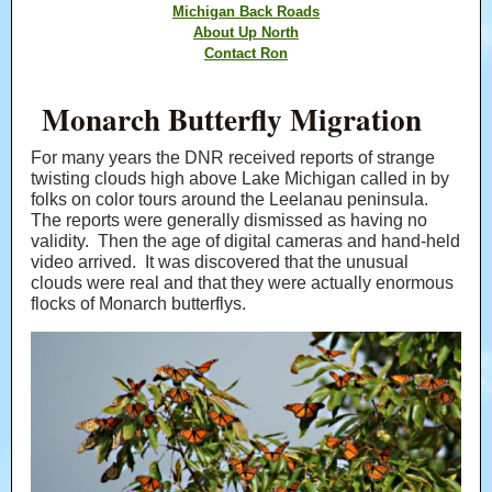
Michigan Back Roads
About Up North
Contact Ron
Monarch Butterfly Migration
For many years the DNR received reports of strange
twisting clouds high above Lake Michigan called in by
folks on color tours around the Leelanau peninsula.
The reports were generally dismissed as having no
validity. Then the age of digital cameras and hand-held
video arrived. It was discovered that the unusual
clouds were real and that they were actually enormous
flocks of Monarch butterflys.