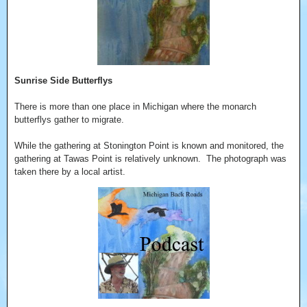
Sunrise Side Butterflys
There is more than one place in Michigan where the monarch
butterflys gather to migrate.
While the gathering at Stonington Point is known and monitored, the
gathering at Tawas Point is relatively unknown. The photograph was
taken there by a local artist.