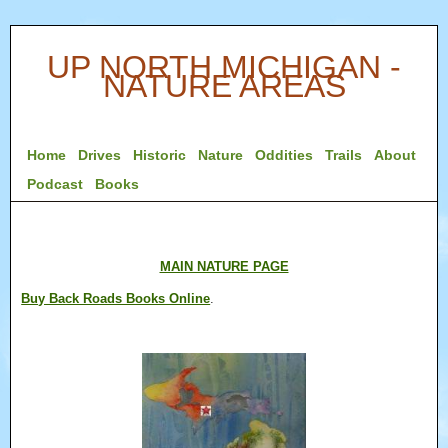
UP NORTH MICHIGAN -
NATURE AREAS
Home
Drives
Historic
Nature
Oddities
Trails
About
Podcast
Books
MAIN NATURE PAGE
Buy Back Roads Books Online
.