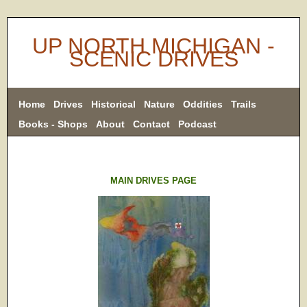
UP NORTH MICHIGAN -
SCENIC DRIVES
Home
Drives
Historical
Nature
Oddities
Trails
Books - Shops
About
Contact
Podcast
MAIN DRIVES PAGE