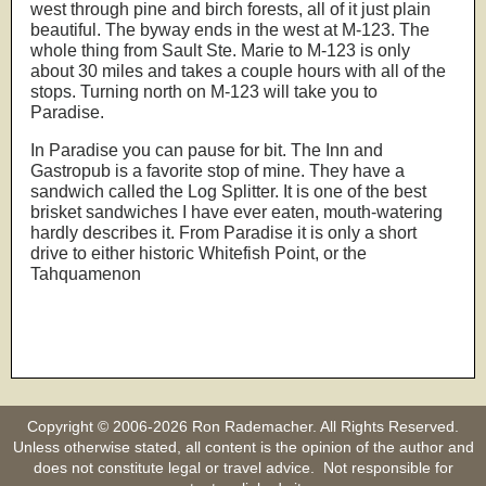
west through pine and birch forests, all of it just plain
beautiful. The byway ends in the west at M-123. The
whole thing from Sault Ste. Marie to M-123 is only
about 30 miles and takes a couple hours with all of the
stops. Turning north on M-123 will take you to
Paradise.
In Paradise you can pause for bit. The Inn and
Gastropub is a favorite stop of mine. They have a
sandwich called the Log Splitter. It is one of the best
brisket sandwiches I have ever eaten, mouth-watering
hardly describes it. From Paradise it is only a short
drive to either historic Whitefish Point, or the
Tahquamenon
Copyright © 2006-2026 Ron Rademacher. All Rights Reserved.
Unless otherwise stated, all content is the opinion of the author and
does not constitute legal or travel advice. Not responsible for