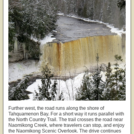
Further west, the road runs along the shore of
Tahquamenon Bay. For a short way it runs parallel with
the North Country Trail. The trail crosses the road near
Naomikong Creek, where travelers can stop, and enjoy
the Naomikong Scenic Overlook. The drive continues