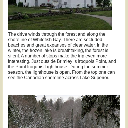
The drive winds through the forest and along the
shoreline of Whitefish Bay. There are secluded
beaches and great expanses of clear water. In the
winter, the frozen lake is breathtaking, the forest is
silent. A number of stops make the trip even more
interesting. Just outside Brimley is Iroquois Point, and
the Point Iroquois Lighthouse. During the summer
season, the lighthouse is open. From the top one can
see the Canadian shoreline across Lake Superior.