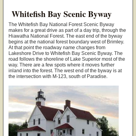
Whitefish Bay Scenic Byway
The Whitefish Bay National Forest Scenic Byway
makes for a great drive as part of a day trip, through the
Hiawatha National Forest. The east end of the byway
begins at the national forest boundary west of Brimley.
At that point the roadway name changes from
Lakeshore Drive to Whitefish Bay Scenic Byway. The
road follows the shoreline of Lake Superior most of the
way. There are a few spots where it moves further
inland into the forest. The west end of the byway is at
the intersection with M-123, south of Paradise.