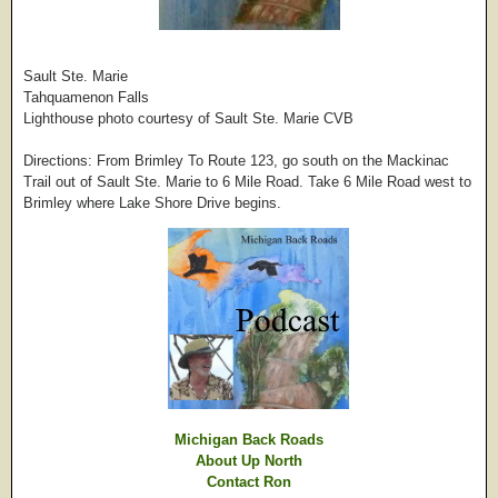
Sault Ste. Marie
Tahquamenon Falls
Lighthouse photo courtesy of Sault Ste. Marie CVB
Directions: From Brimley To Route 123, go south on the Mackinac
Trail out of Sault Ste. Marie to 6 Mile Road. Take 6 Mile Road west to
Brimley where Lake Shore Drive begins.
Michigan Back Roads
About Up North
Contact Ron