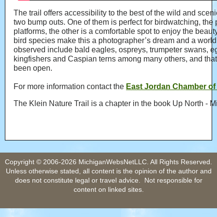
The trail offers accessibility to the best of the wild and sc
two bump outs. One of them is perfect for birdwatching, t
platforms, the other is a comfortable spot to enjoy the beauty
bird species make this a photographer’s dream and a world
observed include bald eagles, ospreys, trumpeter swans, e
kingfishers and Caspian terns among many others, and that is 
been open.
For more information contact the
East Jordan Chamber o
The Klein Nature Trail is a chapter in the book Up North -
Copyright © 2006-2026 MichiganWebsNetLLC. All Rights Reserved.
Unless otherwise stated, all content is the opinion of the author and
does not constitute legal or travel advice. Not responsible for
content on linked sites.