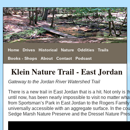
Home
Drives
Historical
Nature
Oddities
Trails
Books - Shops
About
Contact
Podcast
Klein Nature Trail - East Jordan
Gateway to the Jordan River Watershed Trail
There is a new trail in East Jordan that is a hit. Not only is th
until now, has been nearly impossible to visit no matter wha
from Sportsman’s Park in East Jordan to the Rogers Family
universally accessible with an aggregate surface. In the cou
Sedge Marsh Nature Preserve and the Dressel Nature Preserv