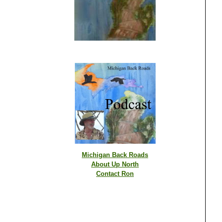
Michigan Back Roads
About Up North
Contact Ron