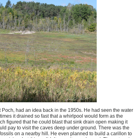
Art Poch, had an idea back in the 1950s. He had seen the water
imes it drained so fast that a whirlpool would form as the
h figured that he could blast that sink drain open making it
uld pay to visit the caves deep under ground. There was the
fossils on a nearby hill. He even planned to build a carillon to