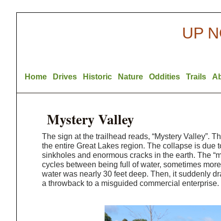
UP N
Home
Drives
Historic
Nature
Oddities
Trails
A
Mystery Valley
The sign at the trailhead reads, “Mystery Valley”. Th
the entire Great Lakes region. The collapse is due t
sinkholes and enormous cracks in the earth. The “my
cycles between being full of water, sometimes more
water was nearly 30 feet deep. Then, it suddenly dr
a throwback to a misguided commercial enterprise.