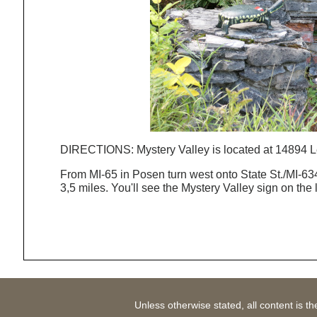
DIRECTIONS: Mystery Valley is located at 14894 L
From MI-65 in Posen turn west onto State St./MI-634
3,5 miles. You'll see the Mystery Valley sign on the l
Unless otherwise stated, all content is th