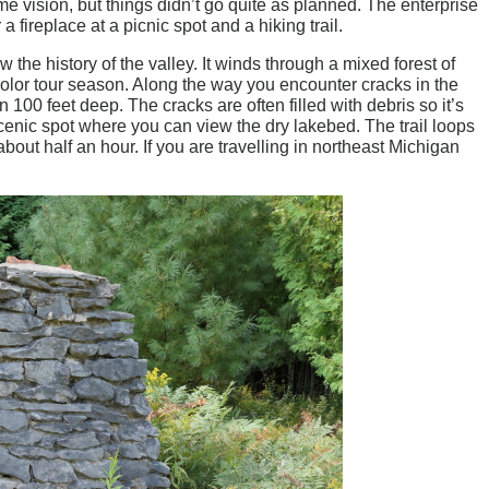
me vision, but things didn’t go quite as planned. The enterprise
a fireplace at a picnic spot and a hiking trail.
ow the history of the valley. It winds through a mixed forest of
color tour season. Along the way you encounter cracks in the
00 feet deep. The cracks are often filled with debris so it’s
 scenic spot where you can view the dry lakebed. The trail loops
out half an hour. If you are travelling in northeast Michigan