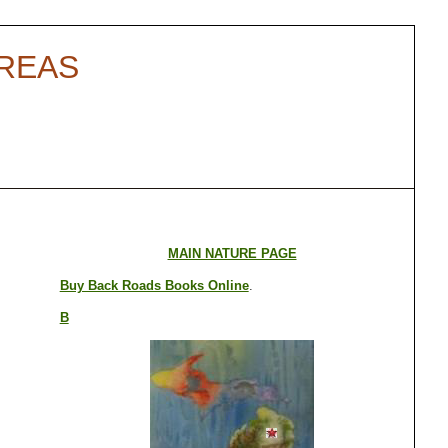
AREAS
MAIN NATURE PAGE
Buy Back Roads Books Online
.
B