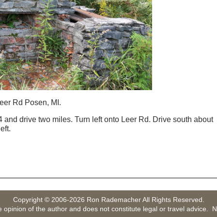
eer Rd Posen, MI.
 and drive two miles. Turn left onto Leer Rd. Drive south about
eft.
Copyright © 2006-2026 Ron Rademacher All Rights Reserved.
e opinion of the author and does not constitute legal or travel advice. N