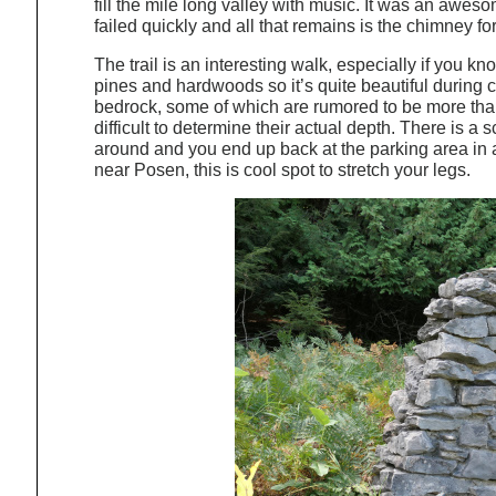
fill the mile long valley with music. It was an aweso
failed quickly and all that remains is the chimney for 
The trail is an interesting walk, especially if you kn
pines and hardwoods so it’s quite beautiful during 
bedrock, some of which are rumored to be more than 1
difficult to determine their actual depth. There is a
around and you end up back at the parking area in ab
near Posen, this is cool spot to stretch your legs.