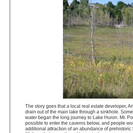
The story goes that a local real estate developer, 
drain out of the main lake through a sinkhole. Somet
water began the long journey to Lake Huron. Mr. Poc
possible to enter the caverns below, and people wo
additional attraction of an abundance of prehistoric 