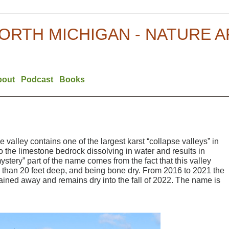
ORTH MICHIGAN - NATURE 
bout
Podcast
Books
e valley contains one of the largest karst “collapse valleys” in
o the limestone bedrock dissolving in water and results in
stery” part of the name comes from the fact that this valley
 than 20 feet deep, and being bone dry. From 2016 to 2021 the
ained away and remains dry into the fall of 2022. The name is